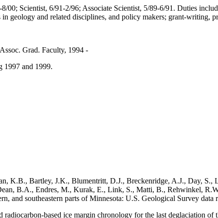
-8/00; Scientist, 6/91-2/96;
Associate Scientist, 5/89-6/91. Duties inclu
s in geology and related disciplines, and policy makers; grant-writing, 
 Assoc. Grad. Faculty, 1994 -
ng 1997 and 1999.
K.B., Bartley, J.K., Blumentritt, D.J., Breckenridge, A.J., Day, S., L
ean, B.A., Endres, M., Kurak, E., Link, S., Matti, B., Rehwinkel, R.W.
thern, and southeastern parts of Minnesota: U.S. Geological Survey dat
d radiocarbon-based ice margin chronology for the last deglaciation 