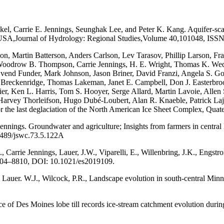
l, Carrie E. Jennings, Seunghak Lee, and Peter K. Kang. Aquifer-scal
SA,Journal of Hydrology: Regional Studies,Volume 40,101048, ISSN 2
n, Martin Batterson, Anders Carlson, Lev Tarasov, Phillip Larson, Fra
Woodrow B. Thompson, Carrie Jennings, H. E. Wright, Thomas K. Wed
Svend Funder, Mark Johnson, Jason Briner, David Franzi, Angela S. Gow
y Breckenridge, Thomas Lakeman, Janet E. Campbell, Don J. Easterbroo
hier, Ken L. Harris, Tom S. Hooyer, Serge Allard, Martin Lavoie, All
 Harvey Thorleifson, Hugo Dubé-Loubert, Alan R. Knaeble, Patrick Laj
r the last deglaciation of the North American Ice Sheet Complex, Qua
ennings. Groundwater and agriculture; Insights from farmers in central
2489/jswc.73.5.122A
., Carrie Jennings, Lauer, J.W., Viparelli, E., Willenbring, J.K., Engst
 8804–8810, DOI: 10.1021/es2019109.
, Lauer. W.J., Wilcock, P.R., Landscape evolution in south-central Min
ce of Des Moines lobe till records ice-stream catchment evolution duri