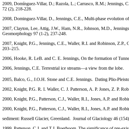
2009, Domínguez-Villar, D.; Razola, L.; Carrasco, R.M.; Jennings, C.
72 (2), 218-228.
2008, Dominguez-Villar, D., Jennings, C.E., Multi-phase evolution o
2007, Clayton, Lee, Attig, J.W., Ham, N.R., Johnson, M.D., Jennings
Geomorphology 97 (1-2), 237-248.
2007,
Knight, P.G., Jennings, C.E., Waller, R.I. and Robinson, Z.P.,
203–215.
2006, Hooke, R. LeB. and C. E. Jennings, On the formation of Tunne
2006, Jennings, C.E. Terrestrial ice streams—a view fr
2005, Balco, G., J.O.H. Stone and C.E. Jennings. Dating Plio-Pleist
2002, Knight, P.G. R. I. Waller, C. J. Patterson, A. P. Jones, Z. P. Ro
2000, Knight, P.G., Patterson, C.J., Waller, R.I., Jones, A.P. and Ro
2000, Knight, P.G., Patterson, C.J., Waller, R.I., Jones, A.P. and Rob
sediment: Russell Glacier, Greenland. Journal of Glaciology 46 (154
1999, Patterson, C.J. and T.J. Boerboom, The significance of pre-exist