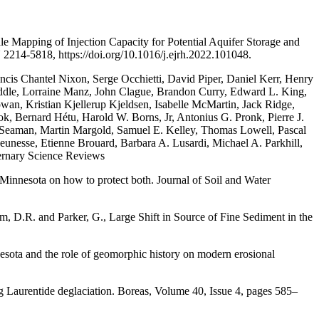
e Mapping of Injection Capacity for Potential Aquifer Storage and
214-5818, https://doi.org/10.1016/j.ejrh.2022.101048.
ncis Chantel Nixon, Serge Occhietti, David Piper, Daniel Kerr, Henry
dle, Lorraine Manz, John Clague, Brandon Curry, Edward L. King,
an, Kristian Kjellerup Kjeldsen, Isabelle McMartin, Jack Ridge,
k, Bernard Hétu, Harold W. Borns, Jr, Antonius G. Pronk, Pierre J.
en Seaman, Martin Margold, Samuel E. Kelley, Thomas Lowell, Pascal
eunesse, Etienne Brouard, Barbara A. Lusardi, Michael A. Parkhill,
ternary Science Reviews
 Minnesota on how to protect both. Journal of Soil and Water
rom, D.R. and Parker, G., Large Shift in Source of Fine Sediment in the
nesota and the role of geomorphic history on modern erosional
ng Laurentide deglaciation. Boreas, Volume 40, Issue 4, pages 585–