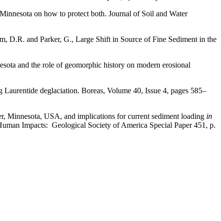
 Minnesota on how to protect both. Journal of Soil and Water
rom, D.R. and Parker, G., Large Shift in Source of Fine Sediment in the
nesota and the role of geomorphic history on modern erosional
ng Laurentide deglaciation. Boreas, Volume 40, Issue 4, pages 585–
er, Minnesota, USA, and implications for current sediment loading
in
Human Impacts: Geological Society of America Special Paper 451, p.