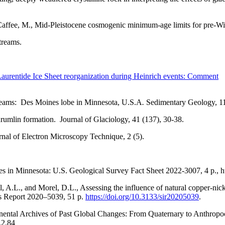
d Caffee, M., Mid-Pleistocene cosmogenic minimum-age limits for pre-W
treams.
 Laurentide Ice Sheet reorganization during Heinrich events: Comment
streams: Des Moines lobe in Minnesota, U.S.A
.
Sedimentary Geology, 11
rumlin formation. Journal of Glaciology, 41 (137), 30-38.
urnal of Electron Microscopy Technique, 2 (5).
s in Minnesota: U.S. Geological Survey Fact Sheet 2022-3007, 4 p., h
ll, A.L., and Morel, D.L., Assessing the influence of natural copper-ni
ns Report 2020–5039, 51 p.
https://doi.org/10.3133/sir20205039
.
tinental Archives of Past Global Changes: From Quaternary to Anth
.2.84