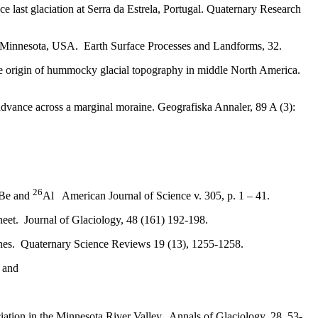
last glaciation at Serra da Estrela, Portugal. Quaternary Research
e, Minnesota, USA. Earth Surface Processes and Landforms, 32.
the origin of hummocky glacial topography in middle North America.
 advance across a marginal moraine. Geografiska Annaler, 89 A (3):
26
Be and
Al American Journal of Science v. 305, p. 1 – 41.
heet
.
Journal of Glaciology, 48 (161) 192-198.
raines. Quaternary Science Reviews
19 (13), 1255-1258.
r and
aciation in the Minnesota River Valley. Annals of Glaciology, 28, 53-