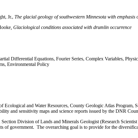
ht, Jr.,
The glacial geology of southwestern Minnesota with emphasis 
 Hooke
, Glaciological conditions associated with drumlin occurrence
Partial Differential Equations, Fourier Series, Complex Variables, Phys
ms, Environmental Policy
of Ecological and Water Resources, County Geologic Atlas Program, Sc
lability and sensitivity maps and science reports issued by the DNR Co
l Section Division of Lands and Minerals
Geologist (Research Scientist 
its of government. The overarching goal is to provide for the diversif