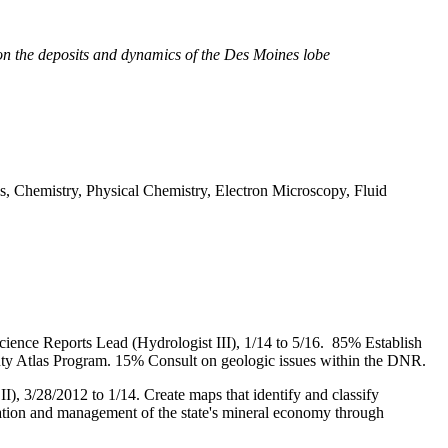
on the deposits and dynamics of the Des Moines lobe
ics, Chemistry, Physical Chemistry, Electron Microscopy, Fluid
ience Reports Lead (Hydrologist III), 1/14 to 5/16.
85% Establish
unty Atlas Program.
15% Consult on geologic issues within the DNR.
II), 3/28/2012 to 1/14.
Create maps that identify and classify
ication and management of the state's mineral economy through