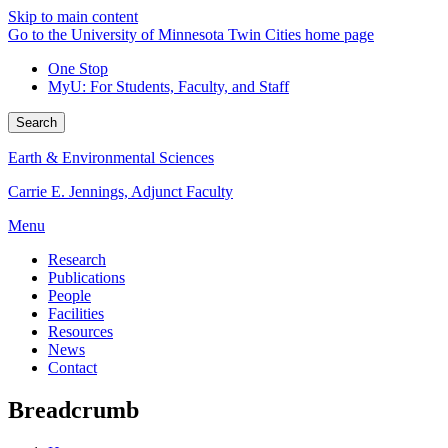
Skip to main content
Go to the University of Minnesota Twin Cities home page
One Stop
MyU
: For Students, Faculty, and Staff
Search
Earth & Environmental Sciences
Carrie E. Jennings, Adjunct Faculty
Menu
Research
Publications
People
Facilities
Resources
News
Contact
Breadcrumb