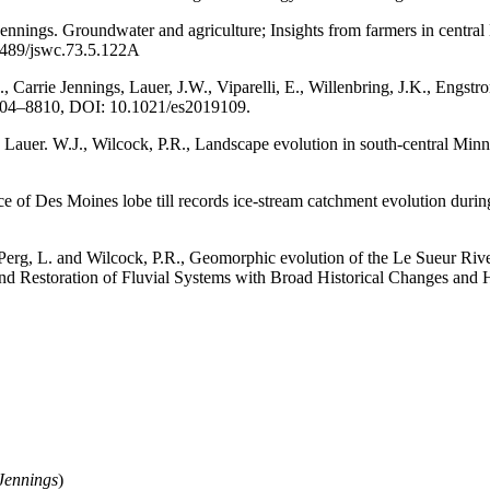
ennings. Groundwater and agriculture; Insights from farmers in central
2489/jswc.73.5.122A
., Carrie Jennings, Lauer, J.W., Viparelli, E., Willenbring, J.K., Engst
 8804–8810, DOI: 10.1021/es2019109.
, Lauer. W.J., Wilcock, P.R., Landscape evolution in south-central Min
ce of Des Moines lobe till records ice-stream catchment evolution duri
 Perg, L. and Wilcock, P.R., Geomorphic evolution of the Le Sueur Riv
nd Restoration of Fluvial Systems with Broad Historical Changes and 
 Jennings
)