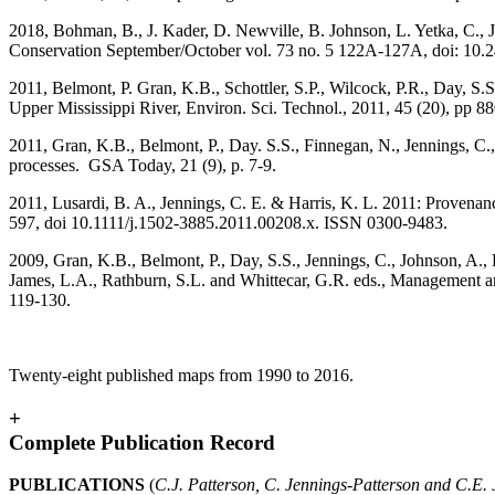
2018, Bohman, B., J. Kader, D. Newville, B. Johnson, L. Yetka, C., J
Conservation September/October vol. 73 no. 5 122A-127A, doi: 10.
2011, Belmont, P. Gran, K.B., Schottler, S.P., Wilcock, P.R., Day, S.S
Upper Mississippi River, Environ. Sci. Technol., 2011, 45 (20), pp
2011, Gran, K.B., Belmont, P., Day. S.S., Finnegan, N., Jennings, C.
processes. GSA Today, 21 (9), p. 7-9.
2011, Lusardi, B. A., Jennings, C. E. & Harris, K. L. 2011: Provenan
597, doi 10.1111/j.1502-3885.2011.00208.x. ISSN 0300-9483.
2009, Gran, K.B., Belmont, P., Day, S.S., Jennings, C., Johnson, A.,
James, L.A., Rathburn, S.L. and Whittecar, G.R. eds., Management a
119-130.
Twenty-eight published maps from 1990 to 2016.
+
Complete Publication Record
PUBLICATIONS
(
C.J. Patterson, C. Jennings-Patterson and C.E.