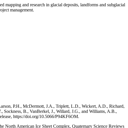
ded mapping and research in glacial deposits, landforms and subglacial
project management.
arson, P.H., McDermott, J.A., Triplett, L.D., Wickert, A.D., Richard,
, Sockness, B., VanBerkel, J., Willard, J.G., and Williams, A.B.,
a release, https://doi.org/10.5066/P94KF6OM.
of the North American Ice Sheet Complex, Quaternary Science Reviews