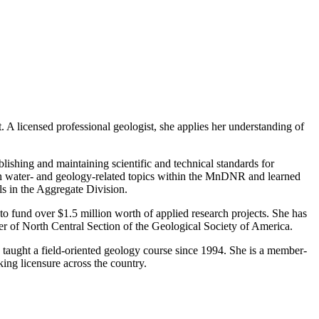
t. A licensed professional geologist, she applies her understanding of
shing and maintaining scientific and technical standards for
on water- and geology-related topics within the MnDNR and learned
s in the Aggregate Division.
to fund over $1.5 million worth of applied research projects. She has
er of North Central Section of the Geological Society of America.
s taught a field-oriented geology course since 1994. She is a member-
ing licensure across the country.