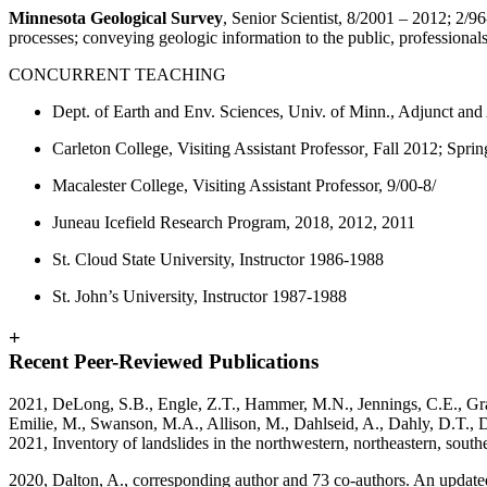
Minnesota Geological Survey
, Senior Scientist, 8/2001 – 2012; 2/96
processes; conveying geologic information to the public, professional
CONCURRENT TEACHING
Dept. of Earth and Env. Sciences, Univ. of Minn., Adjunct and
Carleton College, Visiting Assistant Professor
,
Fall 2012; Spri
Macalester College, Visiting Assistant Professor, 9/00-8/
Juneau Icefield Research Program, 2018, 2012, 2011
St. Cloud State University, Instructor 1986-1988
St. John’s University, Instructor 1987-1988
+
Recent Peer-Reviewed Publications
2021, DeLong, S.B., Engle, Z.T., Hammer, M.N., Jennings, C.E., Gran, 
Emilie, M., Swanson, M.A., Allison, M., Dahlseid, A., Dahly, D.T., D
2021, Inventory of landslides in the northwestern, northeastern, sou
2020, Dalton, A., corresponding author and 73 co-authors. An update