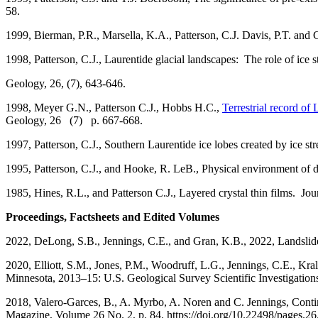
58.
1999, Bierman, P.R., Marsella, K.A., Patterson, C.J. Davis, P.T. an
1998, Patterson, C.J., Laurentide glacial landscapes: The role of ice s
Geology, 26, (7), 643-646.
1998,
Meyer G.N., Patterson C.J., Hobbs H.C.,
Terrestrial record of
Geology, 26 (7) p. 667-668.
1997, Patterson, C.J., Southern Laurentide ice lobes created by ice 
1995, Patterson, C.J., and Hooke, R. LeB., Physical environment of d
1985, Hines, R.L., and Patterson C.J., Layered crystal thin films. Jo
Proceedings, Factsheets and Edited Volumes
2022, DeLong, S.B., Jennings, C.E., and Gran, K.B., 2022, Landslide
2020, Elliott, S.M., Jones, P.M., Woodruff, L.G., Jennings, C.E., Kra
Minnesota, 2013–15: U.S. Geological Survey Scientific Investigatio
2018, Valero-Garces, B., A. Myrbo, A. Noren and C. Jennings, Con
Magazine, Volume 26 No. 2, p. 84. https://doi.org/10.22498/pages.26