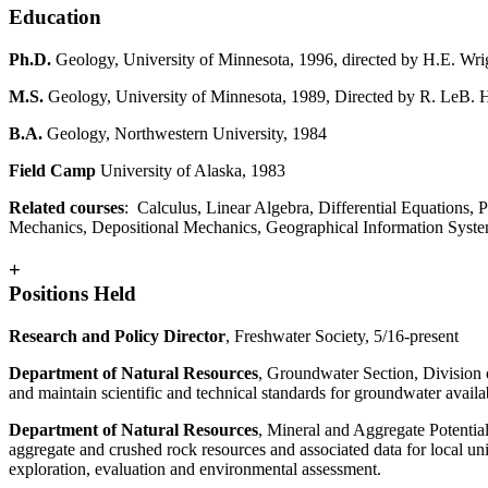
Education
Ph.D.
Geology,
University of Minnesota, 1996, directed by H.E. Wrig
M.S.
Geology, University of Minnesota, 1989, Directed by R. LeB.
B.A.
Geology, Northwestern University, 1984
Field Camp
University of Alaska, 1983
Related courses
: Calculus, Linear Algebra, Differential Equations, 
Mechanics, Depositional Mechanics, Geographical Information Syste
+
Positions Held
Research and Policy Director
, Freshwater Society, 5/16-present
Department of Natural Resources
, Groundwater Section, Division 
and maintain scientific and technical standards for groundwater avai
Department of Natural Resources
, Mineral and Aggregate Potentia
aggregate and crushed rock resources and associated data for local un
exploration, evaluation and environmental assessment.