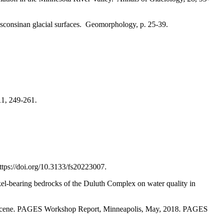
isconsinan glacial surfaces. Geomorphology, p. 25-39.
1, 249-261.
ttps://doi.org/10.3133/fs20223007.
ckel-bearing bedrocks of the Duluth Complex on water quality in
ropocene. PAGES Workshop Report, Minneapolis, May, 2018. PAGES