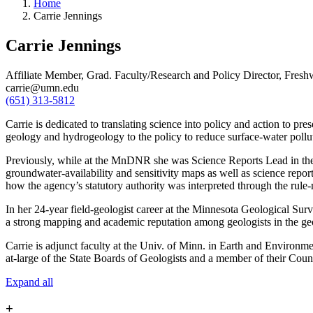
Home
Carrie Jennings
Carrie Jennings
Affiliate Member, Grad. Faculty/Research and Policy Director, Fresh
carrie@umn.edu
(651) 313-5812
Carrie is dedicated to translating science into policy and action to pr
geology and hydrogeology to the policy to reduce surface-water pollu
Previously, while at the MnDNR she was Science Reports Lead in the G
groundwater-availability and sensitivity maps as well as science re
how the agency’s statutory authority was interpreted through the rul
In her 24-year field-geologist career at the Minnesota Geological Surv
a strong mapping and academic reputation among geologists in the geol
Carrie is adjunct faculty at the Univ. of Minn. in Earth and Environme
at-large of the State Boards of Geologists and a member of their Coun
Expand all
+