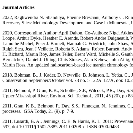
Journal Articles
2022, Raghwendra N. Shandilya, Etienne Bresciani, Anthony C. Runke
Recovery Sites: Methodology Development and Case in Minnesota, U
2020, Corresponding Author: April Dalton, Co-Authors: Nigel Atkinso
Loope, Arthur Dyke, Heather E. Arends, Robert-Andre Daigneault, 
Lamothe Michel, Peter J. Barnett, Hannah G. Friedrich, John Shaw, 
Ralph Stea, Jean J Veillette, Roberta S. Adams, Robert Barnett, And
H. Richard, Martin Roy, James Teller, Brent Ward, Michelle S. Gaut
Bernatchez, Daniel J. Utting, Chris Stokes, Alan Kehew, John Attig,
Martin Ross. An updated radiocarbon-based ice margin chronology fo
2018, Bohman, B., J. Kader, D. Newville, B. Johnson, L. Yetka, C., J
Conservation September/October vol. 73 no. 5 122A-127A, doi: 10.
2011, Belmont, P. Gran, K.B., Schottler, S.P., Wilcock, P.R., Day, S.S
Upper Mississippi River, Environ. Sci. Technol., 2011, 45 (20), pp
2011, Gran, K.B., Belmont, P., Day. S.S., Finnegan, N., Jennings, C.
processes. GSA Today, 21 (9), p. 7-9.
2011, Lusardi, B. A., Jennings, C. E. & Harris, K. L. 2011: Provenan
597, doi 10.1111/j.1502-3885.2011.00208.x. ISSN 0300-9483.