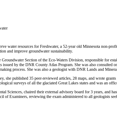
water
eserve water resources for Freshwater, a 52-year old Minnesota non-profi
tion and improve groundwater sustainability.
roundwater Section of the Eco-Waters Division, responsible for establi
ports issued by the DNR County Atlas Program. She was also consulted 
e-making process. She was also a geologist with DNR Lands and Mineral
ey, she published 35 peer-reviewed articles, 28 maps, and wrote grants 
ogical surveys of all the glaciated Great Lakes states and was an offic
ntal Sciences, chaired their external advisory board for 3 years, and ha
cil of Examiners, reviewing the exam administered to all geologists seek