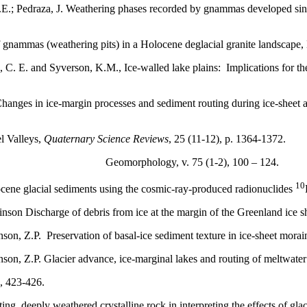
E.; Pedraza, J. Weathering phases recorded by gnammas developed since 
f gnammas (weathering pits) in a Holocene deglacial granite landscap
, C. E. and Syverson, K.M., Ice-walled lake plains: Implications for 
 Changes in ice-margin processes and sediment routing during ice-sheet
l Valleys,
Quaternary Science Reviews
, 25 (11-12), p. 1364-1372.
om the lobe. Geomorphology, v. 75 (1-2), 100 – 124.
10
ocene glacial sediments using the cosmic-ray-produced radionuclides
binson Discharge of debris from ice at the margin of the Greenland ice s
binson, Z.P. Preservation of basal-ice sediment texture in ice-sheet mo
inson, Z.P. Glacier advance, ice-marginal lakes and routing of meltwate
), 423-426.
ing, deeply weathered crystalline rock in interpreting the effects of gl